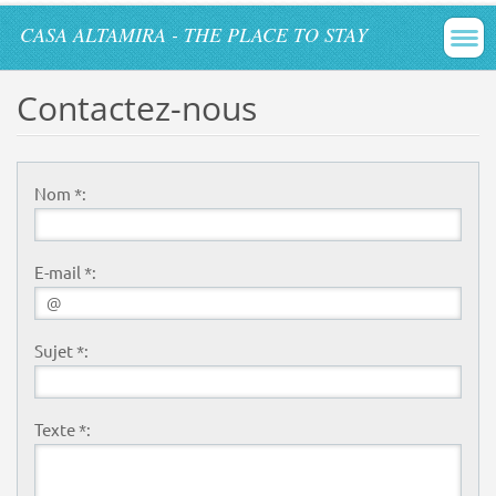
CASA ALTAMIRA - THE PLACE TO STAY
Contactez-nous
Nom *:
E-mail *:
Sujet *:
Texte *: