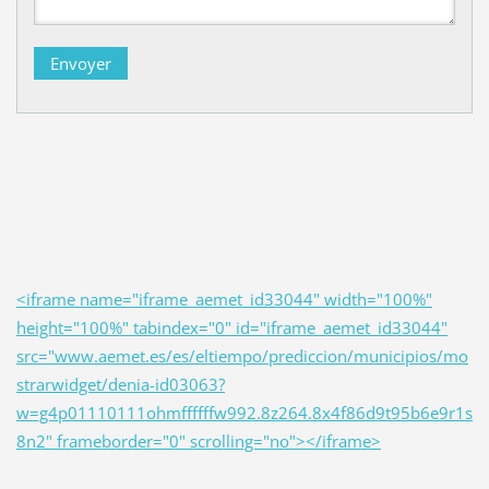
<iframe name="iframe_aemet_id33044" width="100%"
height="100%" tabindex="0" id="iframe_aemet_id33044"
src="www.aemet.es/es/eltiempo/prediccion/municipios/mo
strarwidget/denia-id03063?
w=g4p01110111ohmffffffw992.8z264.8x4f86d9t95b6e9r1s
8n2" frameborder="0" scrolling="no"></iframe>