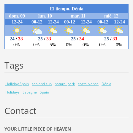
Tags
Holliday Spain
sea and sun
natural park
costa blanca
Dénia
Holidays
Espagne
Spain
Contact
YOUR LITTLE PIECE OF HEAVEN