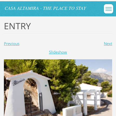
CASA ALTAMIRA - THE PLACE TO STAY
ENTRY
Previous
Next
Slideshow