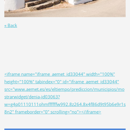
« Back
<iframe name="iframe_aemet_id33044" width="100%"
height="100%" tabindex="0" id="iframe_aemet_id33044"
src="www.aemet.es/es/eltiempo/prediccion/municipios/mo
strarwidget/denia-id03063?
w=g4p01110111ohmffffffw992.8z264.8x4f86d9t95b6e9r1s
8n2" frameborder="0" scrolling="no"></iframe>