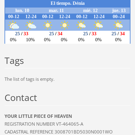
Tags
The list of tags is empty.
Contact
YOUR LITTLE PIECE OF HEAVEN
REGISTRATION NUMBER VT-464065-A
CADASTRAL REFERENCE 3008701BD5030N0001WO