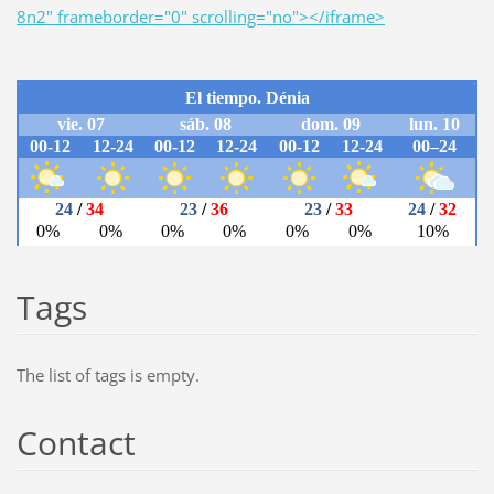
8n2" frameborder="0" scrolling="no"></iframe>
Tags
The list of tags is empty.
Contact