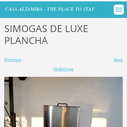
CASA ALTAMIRA - THE PLACE TO STAY
SIMOGAS DE LUXE
PLANCHA
Previous
Next
Slideshow