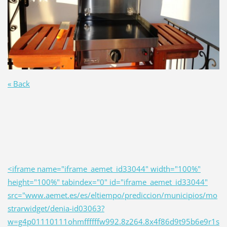
« Back
<iframe name="iframe_aemet_id33044" width="100%"
height="100%" tabindex="0" id="iframe_aemet_id33044"
src="www.aemet.es/es/eltiempo/prediccion/municipios/mo
strarwidget/denia-id03063?
w=g4p01110111ohmffffffw992.8z264.8x4f86d9t95b6e9r1s